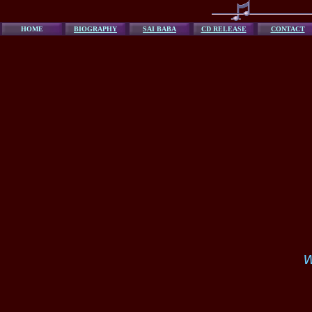
HOME
BIOGRAPHY
SAI BABA
CD RELEASE
CONTACT
w