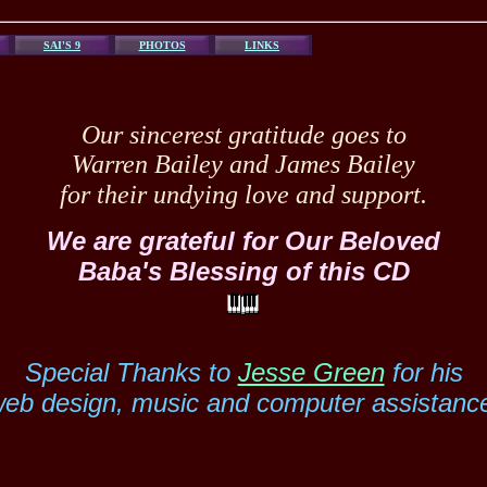
SAI'S 9
PHOTOS
LINKS
Our sincerest gratitude goes to
Warren Bailey and James Bailey
for their undying love and support.
We are grateful for Our Beloved
Baba's Blessing of this CD
Special Thanks to
Jesse Green
for his
eb design, music and computer assistanc