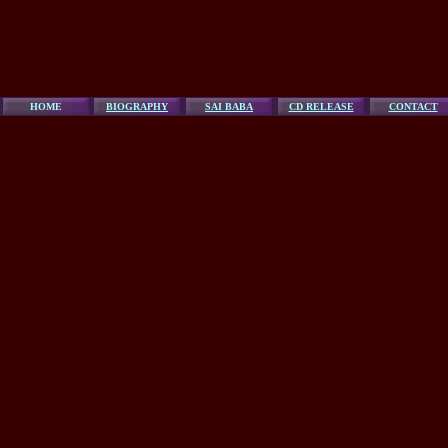
HOME
BIOGRAPHY
SAI BABA
CD RELEASE
CONTACT