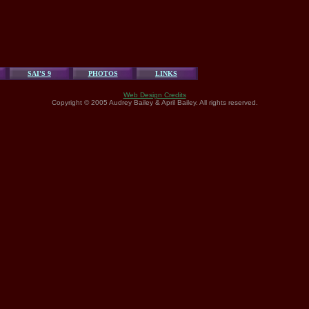
SAI'S 9
PHOTOS
LINKS
Web Design Credits
Copyright © 2005 Audrey Bailey & April Bailey. All rights reserved.